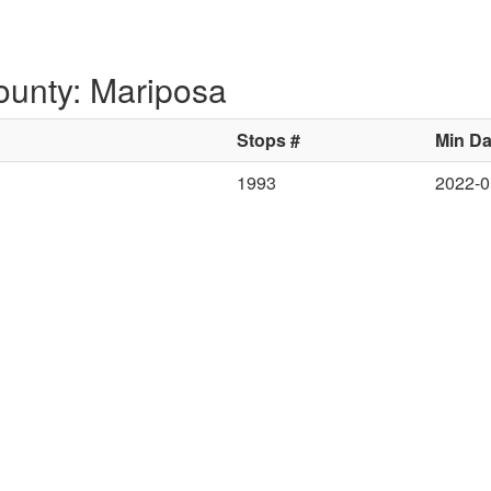
ounty: Mariposa
Stops #
Min Da
1993
2022-0