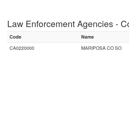
Law Enforcement Agencies - C
Code
Name
CA0220000
MARIPOSA CO SO