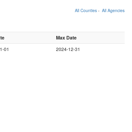
All Counties
-
All Agencies
te
Max Date
1-01
2024-12-31