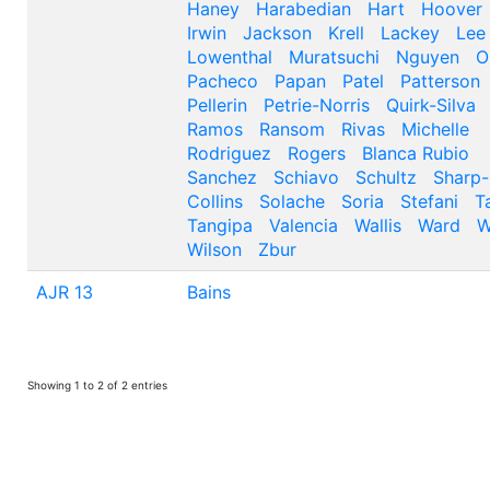
Haney
Harabedian
Hart
Hoover
Irwin
Jackson
Krell
Lackey
Lee
Lowenthal
Muratsuchi
Nguyen
O
Pacheco
Papan
Patel
Patterson
Pellerin
Petrie-Norris
Quirk-Silva
Ramos
Ransom
Rivas
Michelle
Rodriguez
Rogers
Blanca Rubio
Sanchez
Schiavo
Schultz
Sharp-
Collins
Solache
Soria
Stefani
T
Tangipa
Valencia
Wallis
Ward
W
Wilson
Zbur
AJR 13
Bains
Showing 1 to 2 of 2 entries