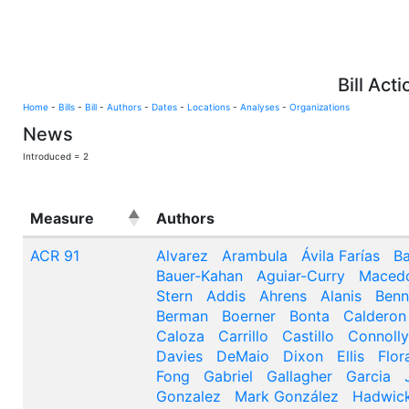
Bill Act
Home
-
Bills
-
Bill
-
Authors
-
Dates
-
Locations
-
Analyses
-
Organizations
News
Introduced = 2
Measure
Authors
ACR 91
Alvarez
Arambula
Ávila Farías
Ba
Bauer-Kahan
Aguiar-Curry
Maced
Stern
Addis
Ahrens
Alanis
Benn
Berman
Boerner
Bonta
Calderon
Caloza
Carrillo
Castillo
Connolly
Davies
DeMaio
Dixon
Ellis
Flor
Fong
Gabriel
Gallagher
Garcia
Gonzalez
Mark González
Hadwic