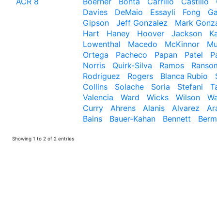
ACR 8
Boerner
Bonta
Carrillo
Castillo
Davies
DeMaio
Essayli
Fong
Ga
Gipson
Jeff Gonzalez
Mark Gonz
Hart
Haney
Hoover
Jackson
Ka
Lowenthal
Macedo
McKinnor
Mu
Ortega
Pacheco
Papan
Patel
P
Norris
Quirk-Silva
Ramos
Ranso
Rodriguez
Rogers
Blanca Rubio
Collins
Solache
Soria
Stefani
T
Valencia
Ward
Wicks
Wilson
Wa
Curry
Ahrens
Alanis
Alvarez
Ar
Bains
Bauer-Kahan
Bennett
Berm
Showing 1 to 2 of 2 entries