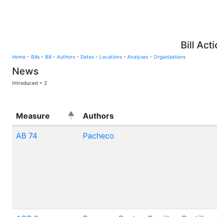
Bill Act
Home
-
Bills
-
Bill
-
Authors
-
Dates
-
Locations
-
Analyses
-
Organizations
News
Introduced = 2
Measure
Authors
AB 74
Pacheco