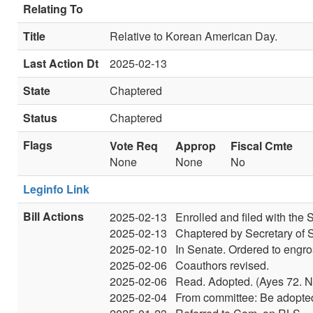
Relating To
Title
Relative to Korean American Day.
Last Action Dt
2025-02-13
State
Chaptered
Status
Chaptered
Flags
Vote Req
Approp
Fiscal Cmte
None
None
No
Leginfo Link
Bill Actions
2025-02-13
Enrolled and filed with the S
2025-02-13
Chaptered by Secretary of S
2025-02-10
In Senate. Ordered to engro
2025-02-06
Coauthors revised.
2025-02-06
Read. Adopted. (Ayes 72. N
2025-02-04
From committee: Be adopted.