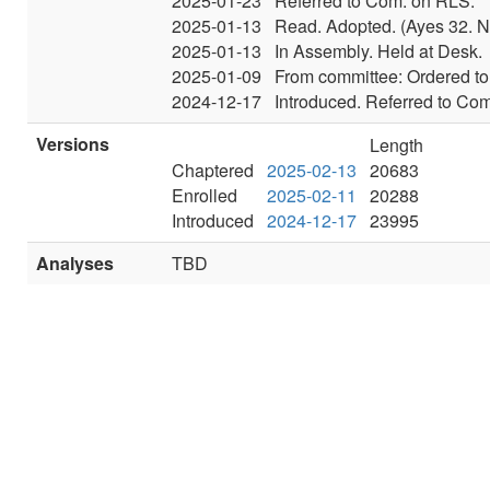
2025-01-23
Referred to Com. on RLS.
2025-01-13
Read. Adopted. (Ayes 32. N
2025-01-13
In Assembly. Held at Desk.
2025-01-09
From committee: Ordered to 
2024-12-17
Introduced. Referred to Co
Versions
Length
Chaptered
2025-02-13
20683
Enrolled
2025-02-11
20288
Introduced
2024-12-17
23995
Analyses
TBD