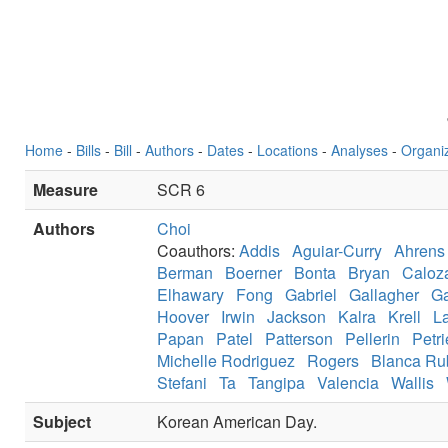
Home
-
Bills
-
Bill
-
Authors
-
Dates
-
Locations
-
Analyses
-
Organi
Measure
SCR 6
Authors
Choi
Coauthors:
Addis
Aguiar-Curry
Ahrens
Berman
Boerner
Bonta
Bryan
Caloz
Elhawary
Fong
Gabriel
Gallagher
Ga
Hoover
Irwin
Jackson
Kalra
Krell
L
Papan
Patel
Patterson
Pellerin
Petri
Michelle Rodriguez
Rogers
Blanca Ru
Stefani
Ta
Tangipa
Valencia
Wallis
Subject
Korean American Day.