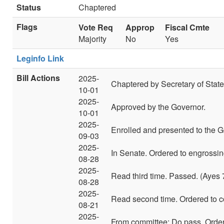
Status
Chaptered
Flags
Vote Req
Approp
Fiscal Cmte
Majority
No
Yes
Leginfo Link
Bill Actions
2025-
Chaptered by Secretary of State
10-01
2025-
Approved by the Governor.
10-01
2025-
Enrolled and presented to the G
09-03
2025-
In Senate. Ordered to engrossin
08-28
2025-
Read third time. Passed. (Ayes 
08-28
2025-
Read second time. Ordered to c
08-21
2025-
From committee: Do pass. Ordere