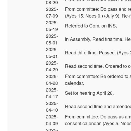
08-20
2025-
From committee: Do pass and re
07-09
(Ayes 15. Noes 0.) (July 9). Re
2025-
Referred to Com. on INS.
05-19
2025-
In Assembly. Read first time. He
05-01
2025-
Read third time. Passed. (Ayes 
05-01
2025-
Read second time. Ordered to c
04-29
2025-
From committee: Be ordered to 
04-28
calendar.
2025-
Set for hearing April 28.
04-17
2025-
Read second time and amended
04-10
2025-
From committee: Do pass as am
04-09
consent calendar. (Ayes 5. Noes 
2025-