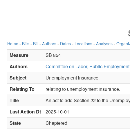
Home
-
Bills
-
Bill
-
Authors
-
Dates
-
Locations
-
Analyses
-
Organi
Measure
SB 854
Authors
Committee on Labor, Public Employment
Subject
Unemployment insurance.
Relating To
relating to unemployment insurance.
Title
An act to add Section 22 to the Unemplo
Last Action Dt
2025-10-01
State
Chaptered