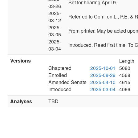
Set for hearing April 9.
03-26
2025-
Referred to Com. on L., P.E. & R
03-12
2025-
From printer. May be acted upon o
03-05
2025-
Introduced. Read first time. To 
03-04
Versions
Length
Chaptered
2025-10-01
5080
Enrolled
2025-08-29
4568
Amended Senate
2025-04-10
4615
Introduced
2025-03-04
4066
Analyses
TBD