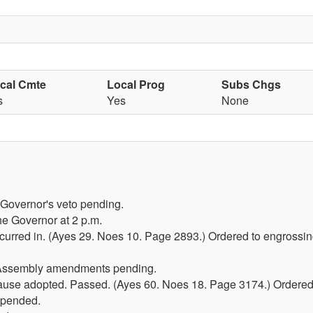
scal Cmte
Local Prog
Subs Chgs
s
Yes
None
 Governor's veto pending.
he Governor at 2 p.m.
red in. (Ayes 29. Noes 10. Page 2893.) Ordered to engrossing
 Assembly amendments pending.
lause adopted. Passed. (Ayes 60. Noes 18. Page 3174.) Ordered
spended.