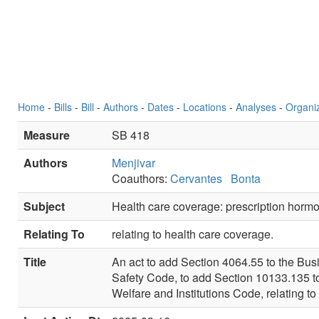
Home
-
Bills
-
Bill
-
Authors
-
Dates
-
Locations
-
Analyses
-
Organi
Measure
SB 418
Authors
Menjivar
Coauthors:
Cervantes
Bonta
Subject
Health care coverage: prescription horm
Relating To
relating to health care coverage.
Title
An act to add Section 4064.55 to the Bus
Safety Code, to add Section 10133.135 to
Welfare and Institutions Code, relating to