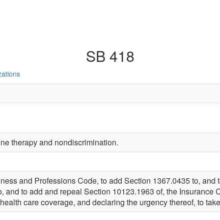
SB 418
zations
one therapy and nondiscrimination.
iness and Professions Code, to add Section 1367.0435 to, and 
, and to add and repeal Section 10123.1963 of, the Insurance 
 health care coverage, and declaring the urgency thereof, to take