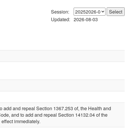
Session:
Updated:
2026-08-03
to add and repeal Section 1367.253 of, the Health and
Code, and to add and repeal Section 14132.04 of the
 effect immediately.