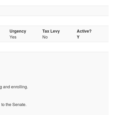
Urgency
Tax Levy
Active?
Yes
No
Y
 and enrolling.
 to the Senate.