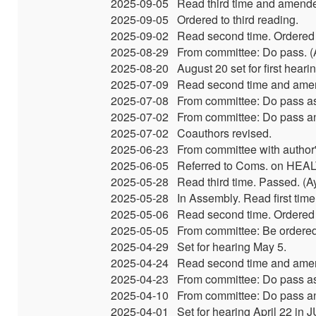
2025-09-05
Read third time and amend
2025-09-05
Ordered to third reading.
2025-09-02
Read second time. Ordered t
2025-08-29
From committee: Do pass. (A
2025-08-20
August 20 set for first hear
2025-07-09
Read second time and amen
2025-07-08
From committee: Do pass as
2025-07-02
From committee: Do pass and 
2025-07-02
Coauthors revised.
2025-06-23
From committee with autho
2025-06-05
Referred to Coms. on HEA
2025-05-28
Read third time. Passed. (
2025-05-28
In Assembly. Read first time
2025-05-06
Read second time. Ordered t
2025-05-05
From committee: Be ordered
2025-04-29
Set for hearing May 5.
2025-04-24
Read second time and amen
2025-04-23
From committee: Do pass as
2025-04-10
From committee: Do pass and
2025-04-01
Set for hearing April 22 in 