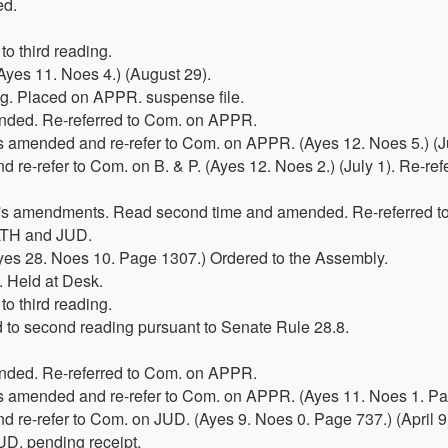
ed.
o third reading.
yes 11. Noes 4.) (August 29).
ing. Placed on APPR. suspense file.
ded. Re-referred to Com. on APPR.
 amended and re-refer to Com. on APPR. (Ayes 12. Noes 5.) (Ju
re-refer to Com. on B. & P. (Ayes 12. Noes 2.) (July 1). Re-ref
r's amendments. Read second time and amended. Re-referred 
LTH and JUD.
Ayes 28. Noes 10. Page 1307.) Ordered to the Assembly.
. Held at Desk.
o third reading.
 to second reading pursuant to Senate Rule 28.8.
ded. Re-referred to Com. on APPR.
 amended and re-refer to Com. on APPR. (Ayes 11. Noes 1. Page
 re-refer to Com. on JUD. (Ayes 9. Noes 0. Page 737.) (April 9
JUD. pending receipt.