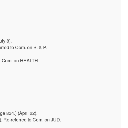
ly 8).
erred to Com. on B. & P.
to Com. on HEALTH.
 834.) (April 22).
). Re-referred to Com. on JUD.