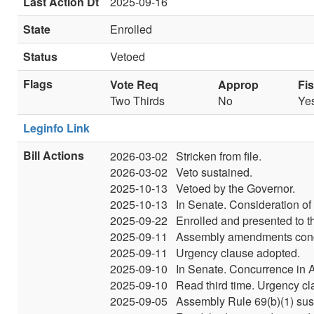
Last Action Dt
2025-09-16
State
Enrolled
Status
Vetoed
Flags
Vote Req
Approp
Fi
Two Thirds
No
Ye
Leginfo Link
Bill Actions
2026-03-02
Stricken from file.
2026-03-02
Veto sustained.
2025-10-13
Vetoed by the Governor.
2025-10-13
In Senate. Consideration of
2025-09-22
Enrolled and presented to t
2025-09-11
Assembly amendments concur
2025-09-11
Urgency clause adopted.
2025-09-10
In Senate. Concurrence in
2025-09-10
Read third time. Urgency c
2025-09-05
Assembly Rule 69(b)(1) su