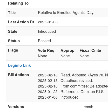
Relating To
Title
Relative to Enrolled Agents’ Day.
Last Action Dt
2025-01-06
State
Introduced
Status
Passed
Flags
Vote Req
Approp
Fiscal Cmte
None
None
None
Leginfo Link
Bill Actions
2025-02-18
Read. Adopted. (Ayes 70. N
2025-02-18
Coauthors revised.
2025-02-10
From committee: Be adopted
2025-01-23
Referred to Com. on RLS.
2025-01-06
Introduced.
Versions
Length