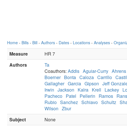
Home
-
Bills
-
Bill
-
Authors
-
Dates
-
Locations
-
Analyses
-
Organi
Measure
HR 7
Authors
Ta
Coauthors:
Addis
Aguiar-Curry
Ahrens
Boerner
Bonta
Caloza
Carrillo
Castil
Gallagher
Garcia
Gipson
Jeff Gonzal
Irwin
Jackson
Kalra
Krell
Lackey
L
Pacheco
Patel
Pellerin
Ramos
Ran
Rubio
Sanchez
Schiavo
Schultz
Sha
Wilson
Zbur
Subject
None