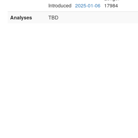
Introduced
2025-01-06
17984
Analyses
TBD