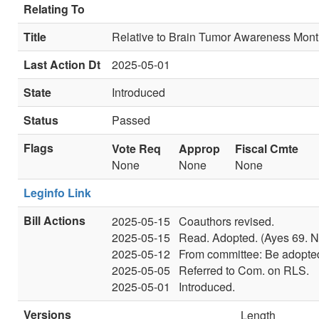
Relating To
Title
Relative to Brain Tumor Awareness Mont
Last Action Dt
2025-05-01
State
Introduced
Status
Passed
Flags
Vote Req
Approp
Fiscal Cmte
None
None
None
Leginfo Link
Bill Actions
2025-05-15
Coauthors revised.
2025-05-15
Read. Adopted. (Ayes 69. N
2025-05-12
From committee: Be adopted
2025-05-05
Referred to Com. on RLS.
2025-05-01
Introduced.
Versions
Length