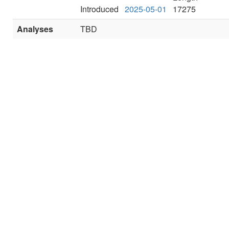
Introduced
2025-05-01
17275
Analyses
TBD