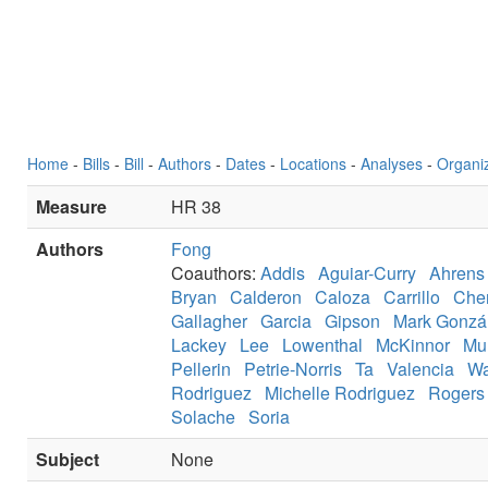
Home
-
Bills
-
Bill
-
Authors
-
Dates
-
Locations
-
Analyses
-
Organi
Measure
HR 38
Authors
Fong
Coauthors:
Addis
Aguiar-Curry
Ahrens
Bryan
Calderon
Caloza
Carrillo
Che
Gallagher
Garcia
Gipson
Mark Gonzá
Lackey
Lee
Lowenthal
McKinnor
Mu
Pellerin
Petrie-Norris
Ta
Valencia
Wa
Rodriguez
Michelle Rodriguez
Rogers
Solache
Soria
Subject
None