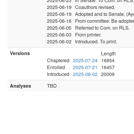
2025-06-23
In Senate. To Com. on RLS
2025-06-19
Coauthors revised.
2025-06-19
Adopted and to Senate. (Ay
2025-06-16
From committee: Be adopted
2025-06-05
Referred to Com. on RLS.
2025-06-03
From printer.
2025-06-02
Introduced. To print.
Versions
Length
Chaptered
2025-07-24
16854
Enrolled
2025-07-21
16457
Introduced
2025-06-02
20009
Analyses
TBD