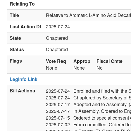
Relating To
Title
Relative to Aromatic L-Amino Acid Deca
Last Action Dt
2025-07-24
State
Chaptered
Status
Chaptered
Flags
Vote Req
Approp
Fiscal Cmte
None
None
No
Leginfo Link
Bill Actions
2025-07-24
Enrolled and filed with the S
2025-07-24
Chaptered by Secretary of S
2025-07-17
Adopted and to Assembly. (
2025-07-17
In Assembly. Ordered to Eng
2025-07-15
Ordered to special consent 
2025-07-02
From committee: Ordered to 