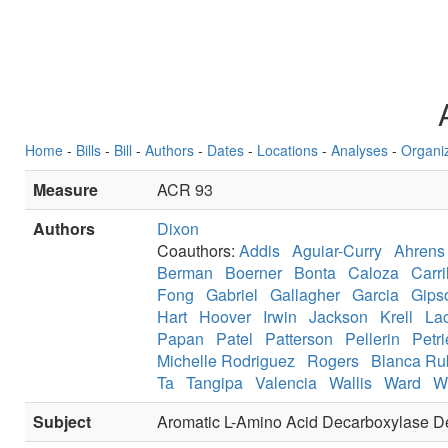
Home
-
Bills
-
Bill
-
Authors
-
Dates
-
Locations
-
Analyses
-
Organi
Measure
ACR 93
Authors
Dixon
Coauthors:
Addis
Aguiar-Curry
Ahrens
Berman
Boerner
Bonta
Caloza
Carri
Fong
Gabriel
Gallagher
Garcia
Gips
Hart
Hoover
Irwin
Jackson
Krell
La
Papan
Patel
Patterson
Pellerin
Petri
Michelle Rodriguez
Rogers
Blanca Ru
Ta
Tangipa
Valencia
Wallis
Ward
W
Subject
Aromatic L-Amino Acid Decarboxylase D