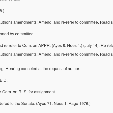
8.)
 author's amendments: Amend, and re-refer to committee. Read 
poned by committee.
 re-refer to Com. on APPR. (Ayes 8. Noes 1.) (July 14). Re-re
author's amendments: Amend, and re-refer to committee. Read s
ing. Hearing canceled at the request of author.
 E.D.
 To Com. on RLS. for assignment.
dered to the Senate. (Ayes 71. Noes 1. Page 1976.)