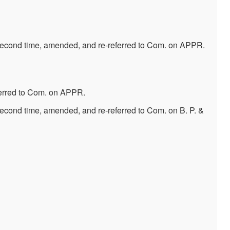
second time, amended, and re-referred to Com. on APPR.
ferred to Com. on APPR.
econd time, amended, and re-referred to Com. on B. P. &