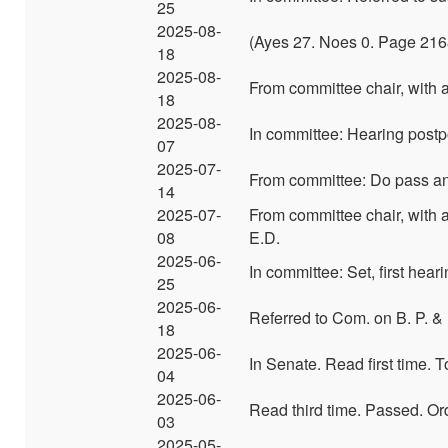
25
2025-08-
(Ayes 27. Noes 0. Page 216
18
2025-08-
From committee chair, with
18
2025-08-
In committee: Hearing post
07
2025-07-
From committee: Do pass and
14
2025-07-
From committee chair, with 
08
E.D.
2025-06-
In committee: Set, first hear
25
2025-06-
Referred to Com. on B. P. &
18
2025-06-
In Senate. Read first time.
04
2025-06-
Read third time. Passed. Or
03
2025-05-