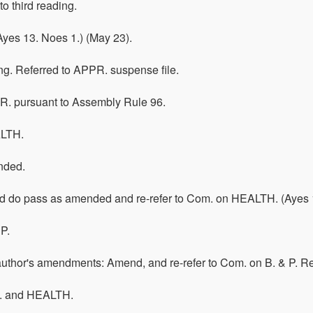
o third reading.
yes 13. Noes 1.) (May 23).
ring. Referred to APPR. suspense file.
R. pursuant to Assembly Rule 96.
ALTH.
nded.
 do pass as amended and re-refer to Com. on HEALTH. (Ayes 15.
P.
 author's amendments: Amend, and re-refer to Com. on B. & P.
P. and HEALTH.