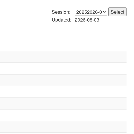
Session:
Updated:
2026-08-03