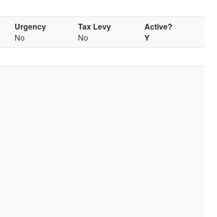
Urgency
Tax Levy
Active?
No
No
Y