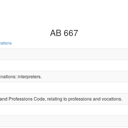
AB 667
zations
ations: interpreters.
 and Professions Code, relating to professions and vocations.