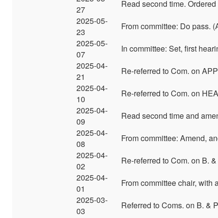
Read second time. Ordered t
27
2025-05-
From committee: Do pass. (A
23
2025-05-
In committee: Set, first hea
07
2025-04-
Re-referred to Com. on APP
21
2025-04-
Re-referred to Com. on HE
10
2025-04-
Read second time and ame
09
2025-04-
From committee: Amend, and
08
2025-04-
Re-referred to Com. on B. & 
02
2025-04-
From committee chair, with
01
2025-03-
Referred to Coms. on B. & 
03