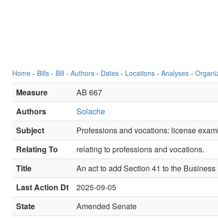
Home
-
Bills
-
Bill
-
Authors
-
Dates
-
Locations
-
Analyses
-
Organi
Measure
AB 667
Authors
Solache
Subject
Professions and vocations: license examin
Relating To
relating to professions and vocations.
Title
An act to add Section 41 to the Business
Last Action Dt
2025-09-05
State
Amended Senate