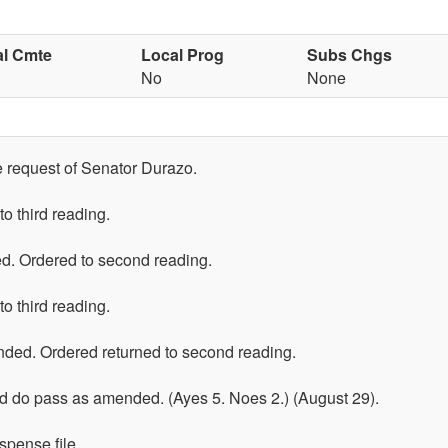
al Cmte
Local Prog
Subs Chgs
No
None
he request of Senator Durazo.
o third reading.
d. Ordered to second reading.
o third reading.
ed. Ordered returned to second reading.
 do pass as amended. (Ayes 5. Noes 2.) (August 29).
spense file.