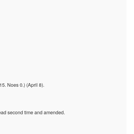
 Noes 0.) (April 8).
 Read second time and amended.