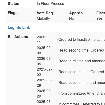
Status
In Floor Process
Flags
Vote Req
Approp
Fisc
Majority
No
Yes
Leginfo Link
Bill Actions
2025-09-
Ordered to inactive file at t
11
2025-09-
Read second time. Ordered t
08
2025-09-
Read third time and amende
05
2025-09-
Read second time. Ordered t
02
2025-08-
Read second time and amend
29
2025-08-
From committee: Amend, and
29
2025-08-
In committee: Referred to su