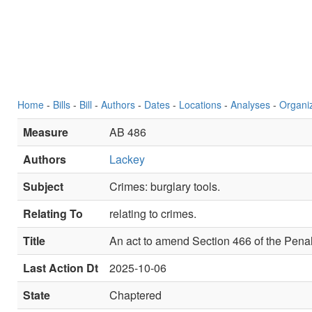
Home
-
Bills
-
Bill
-
Authors
-
Dates
-
Locations
-
Analyses
-
Organi
Measure
AB 486
Authors
Lackey
Subject
Crimes: burglary tools.
Relating To
relating to crimes.
Title
An act to amend Section 466 of the Penal
Last Action Dt
2025-10-06
State
Chaptered