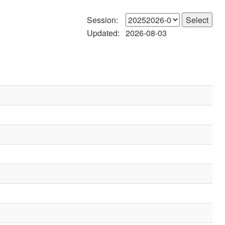
Session:
Updated:
2026-08-03