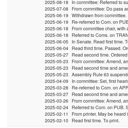
2025-08-18
In committee: Referred to su
2025-07-08
From committee: Do pass an
2025-06-19
Withdrawn from committee.
2025-06-19
Re-referred to Com. on PUB
2025-06-18
From committee chair, with
2025-06-18
Referred to Coms. on TRAN
2025-06-05
In Senate. Read first time.
2025-06-04
Read third time. Passed. Or
2025-05-27
Read second time. Ordered t
2025-05-23
From committee: Amend, and
2025-05-23
Read second time and amen
2025-05-23
Assembly Rule 63 suspende
2025-04-09
In committee: Set, first hea
2025-03-28
Re-referred to Com. on AP
2025-03-27
Read second time and ame
2025-03-26
From committee: Amend, and
2025-02-24
Referred to Com. on PUB. S
2025-02-11
From printer. May be heard 
2025-02-10
Read first time. To print.