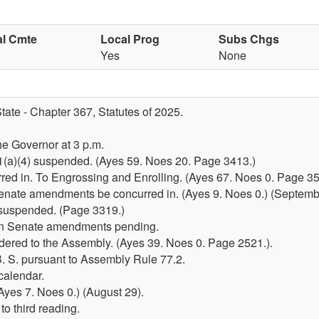
al Cmte
Local Prog
Subs Chgs
Yes
None
tate - Chapter 367, Statutes of 2025.
he Governor at 3 p.m.
51(a)(4) suspended. (Ayes 59. Noes 20. Page 3413.)
d in. To Engrossing and Enrolling. (Ayes 67. Noes 0. Page 35
enate amendments be concurred in. (Ayes 9. Noes 0.) (Septemb
e suspended. (Page 3319.)
in Senate amendments pending.
dered to the Assembly. (Ayes 39. Noes 0. Page 2521.).
. S. pursuant to Assembly Rule 77.2.
calendar.
yes 7. Noes 0.) (August 29).
o third reading.