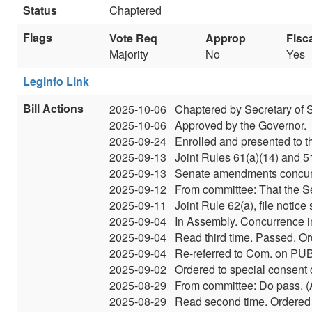
Status
Chaptered
Flags
Vote Req
Approp
Fisc
Majority
No
Yes
Leginfo Link
Bill Actions
2025-10-06
Chaptered by Secretary of S
2025-10-06
Approved by the Governor.
2025-09-24
Enrolled and presented to t
2025-09-13
Joint Rules 61(a)(14) and 
2025-09-13
Senate amendments concurre
2025-09-12
From committee: That the S
2025-09-11
Joint Rule 62(a), file notic
2025-09-04
In Assembly. Concurrence 
2025-09-04
Read third time. Passed. Or
2025-09-04
Re-referred to Com. on PUB
2025-09-02
Ordered to special consent 
2025-08-29
From committee: Do pass. (A
2025-08-29
Read second time. Ordered t