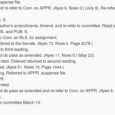
spense file.
d re-refer to Com. on APPR. (Ayes 6. Noes 0.) (July 8). Re-ref
. S.
 author's amendments: Amend, and re-refer to committee. Read
S. and PUB. S.
 To Com. on RLS. for assignment.
dered to the Senate. (Ayes 73. Noes 0. Page 2078.)
o third reading.
 do pass as amended. (Ayes 11. Noes 0.) (May 23).
ded. Ordered returned to second reading.
d. (Ayes 51. Noes 16. Page 1644.)
ring. Referred to APPR. suspense file.
PR.
nded.
 do pass as amended and re-refer to Com. on APPR. (Ayes 9. 
.
in committee March 13.