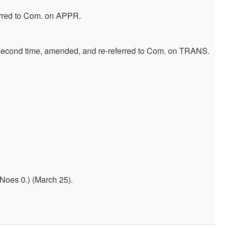
erred to Com. on APPR.
 second time, amended, and re-referred to Com. on TRANS.
Noes 0.) (March 25).