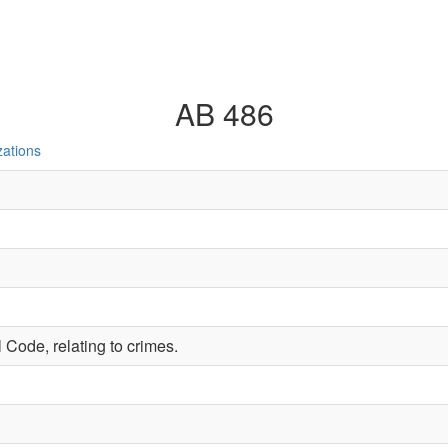
AB 486
zations
 Code, relating to crimes.