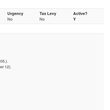
Urgency
Tax Levy
Active?
No
No
Y
05.).
er 12).