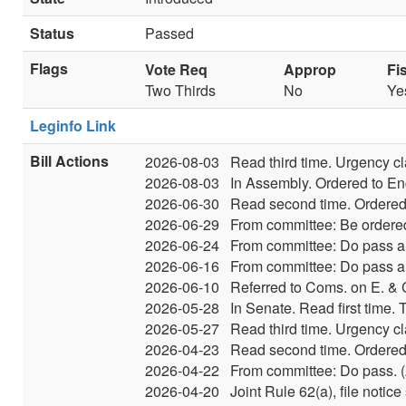
Status
Passed
Flags
Vote Req
Approp
Fi
Two Thirds
No
Ye
Leginfo Link
Bill Actions
2026-08-03
Read third time. Urgency c
2026-08-03
In Assembly. Ordered to En
2026-06-30
Read second time. Ordered 
2026-06-29
From committee: Be ordered
2026-06-24
From committee: Do pass an
2026-06-16
From committee: Do pass an
2026-06-10
Referred to Coms. on E. &
2026-05-28
In Senate. Read first time.
2026-05-27
Read third time. Urgency c
2026-04-23
Read second time. Ordered 
2026-04-22
From committee: Do pass. (A
2026-04-20
Joint Rule 62(a), file noti