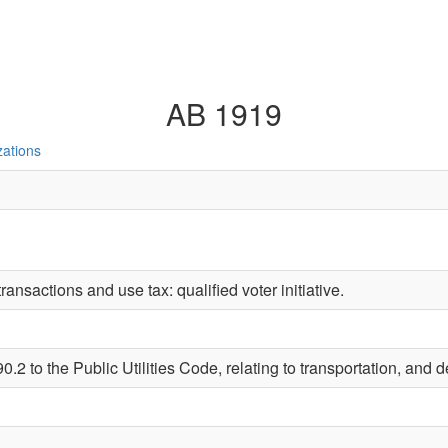
AB 1919
zations
ransactions and use tax: qualified voter initiative.
2 to the Public Utilities Code, relating to transportation, and de