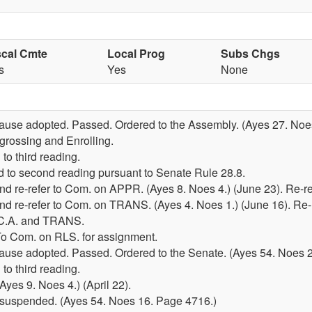
scal Cmte
Local Prog
Subs Chgs
s
Yes
None
lause adopted. Passed. Ordered to the Assembly. (Ayes 27. Noes
grossing and Enrolling.
to third reading.
 to second reading pursuant to Senate Rule 28.8.
d re-refer to Com. on APPR. (Ayes 8. Noes 4.) (June 23). Re-r
d re-refer to Com. on TRANS. (Ayes 4. Noes 1.) (June 16). Re
 C.A. and TRANS.
 To Com. on RLS. for assignment.
lause adopted. Passed. Ordered to the Senate. (Ayes 54. Noes 2
to third reading.
yes 9. Noes 4.) (April 22).
ce suspended. (Ayes 54. Noes 16. Page 4716.)