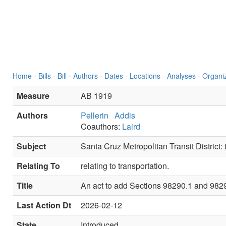
Home
-
Bills
-
Bill
-
Authors
-
Dates
-
Locations
-
Analyses
-
Organi
Measure
AB 1919
Authors
Pellerin
Addis
Coauthors:
Laird
Subject
Santa Cruz Metropolitan Transit District: t
Relating To
relating to transportation.
Title
An act to add Sections 98290.1 and 98290.
Last Action Dt
2026-02-12
State
Introduced