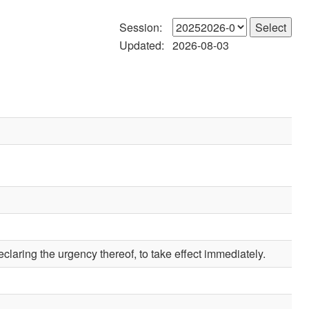
Session:
Updated:
2026-08-03
claring the urgency thereof, to take effect immediately.