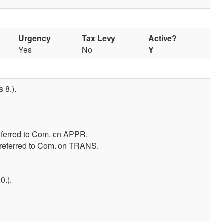
Urgency
Tax Levy
Active?
Yes
No
Y
 8.).
eferred to Com. on APPR.
-referred to Com. on TRANS.
0.).