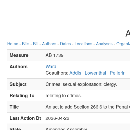
Home
-
Bills
-
Bill
-
Authors
-
Dates
-
Locations
-
Analyses
-
Organi
Measure
AB 1739
Authors
Ward
Coauthors:
Addis
Lowenthal
Pellerin
Subject
Crimes: sexual exploitation: clergy.
Relating To
relating to crimes.
Title
An act to add Section 266.6 to the Penal 
Last Action Dt
2026-04-22
State
Amended Assembly