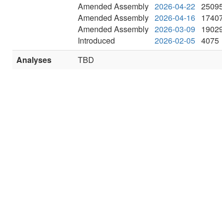
Amended Assembly
2026-04-22
2509
Amended Assembly
2026-04-16
1740
Amended Assembly
2026-03-09
1902
Introduced
2026-02-05
4075
Analyses
TBD