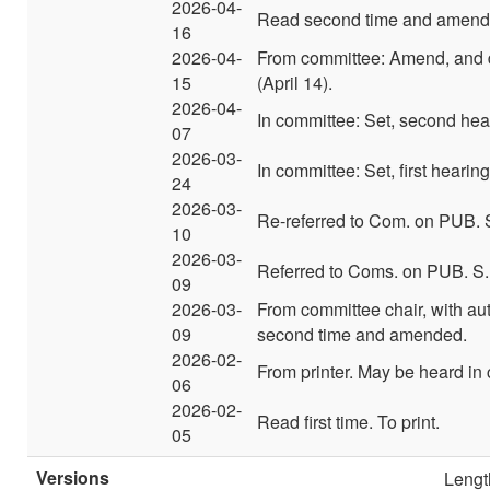
2026-04-
Read second time and amend
16
2026-04-
From committee: Amend, and d
15
(April 14).
2026-04-
In committee: Set, second hear
07
2026-03-
In committee: Set, first hearin
24
2026-03-
Re-referred to Com. on PUB. 
10
2026-03-
Referred to Coms. on PUB. S.
09
2026-03-
From committee chair, with a
09
second time and amended.
2026-02-
From printer. May be heard in
06
2026-02-
Read first time. To print.
05
Versions
Lengt