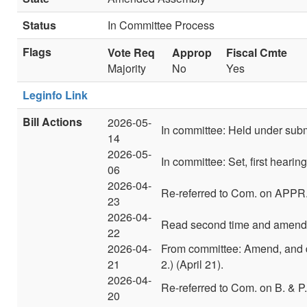
Status
In Committee Process
Flags
Vote Req
Approp
Fiscal Cmte
Majority
No
Yes
Leginfo Link
Bill Actions
2026-05-
In committee: Held under sub
14
2026-05-
In committee: Set, first heari
06
2026-04-
Re-referred to Com. on APPR
23
2026-04-
Read second time and amend
22
2026-04-
From committee: Amend, and 
21
2.) (April 21).
2026-04-
Re-referred to Com. on B. & P.
20